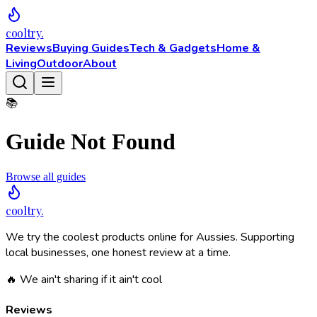
cooltry
.
Reviews
Buying Guides
Tech & Gadgets
Home &
Living
Outdoor
About
📚
Guide Not Found
Browse all guides
cooltry
.
We try the coolest products online for Aussies. Supporting
local businesses, one honest review at a time.
🔥 We ain't sharing if it ain't cool
Reviews