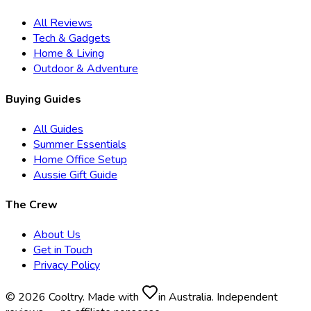
All Reviews
Tech & Gadgets
Home & Living
Outdoor & Adventure
Buying Guides
All Guides
Summer Essentials
Home Office Setup
Aussie Gift Guide
The Crew
About Us
Get in Touch
Privacy Policy
© 2026 Cooltry. Made with
in Australia. Independent