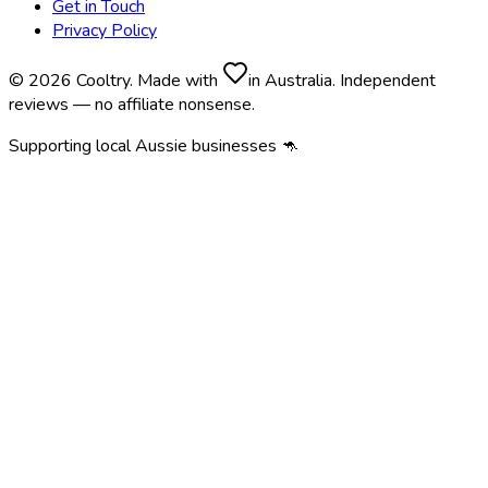
Get in Touch
Privacy Policy
© 2026 Cooltry. Made with
in Australia. Independent
reviews — no affiliate nonsense.
Supporting local Aussie businesses 🦘