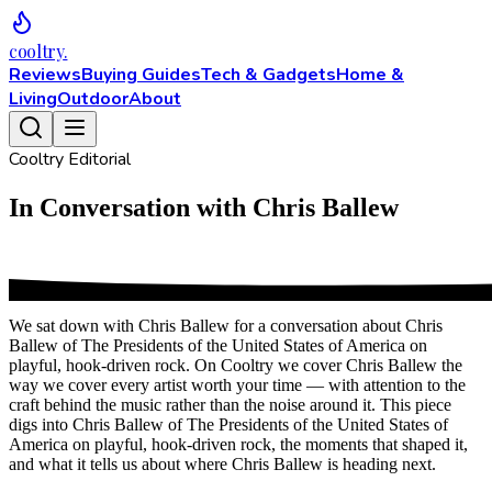
cooltry
.
Reviews
Buying Guides
Tech & Gadgets
Home &
Living
Outdoor
About
Cooltry Editorial
In Conversation with Chris Ballew
We sat down with Chris Ballew for a conversation about Chris
Ballew of The Presidents of the United States of America on
playful, hook-driven rock. On Cooltry we cover Chris Ballew the
way we cover every artist worth your time — with attention to the
craft behind the music rather than the noise around it. This piece
digs into Chris Ballew of The Presidents of the United States of
America on playful, hook-driven rock, the moments that shaped it,
and what it tells us about where Chris Ballew is heading next.