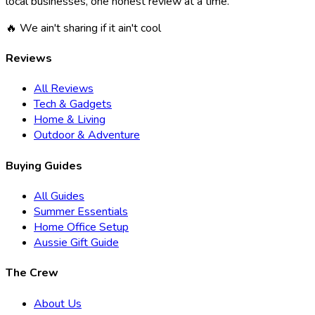
local businesses, one honest review at a time.
🔥 We ain't sharing if it ain't cool
Reviews
All Reviews
Tech & Gadgets
Home & Living
Outdoor & Adventure
Buying Guides
All Guides
Summer Essentials
Home Office Setup
Aussie Gift Guide
The Crew
About Us