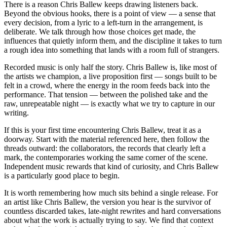
There is a reason Chris Ballew keeps drawing listeners back.
Beyond the obvious hooks, there is a point of view — a sense that
every decision, from a lyric to a left-turn in the arrangement, is
deliberate. We talk through how those choices get made, the
influences that quietly inform them, and the discipline it takes to turn
a rough idea into something that lands with a room full of strangers.
Recorded music is only half the story. Chris Ballew is, like most of
the artists we champion, a live proposition first — songs built to be
felt in a crowd, where the energy in the room feeds back into the
performance. That tension — between the polished take and the
raw, unrepeatable night — is exactly what we try to capture in our
writing.
If this is your first time encountering Chris Ballew, treat it as a
doorway. Start with the material referenced here, then follow the
threads outward: the collaborators, the records that clearly left a
mark, the contemporaries working the same corner of the scene.
Independent music rewards that kind of curiosity, and Chris Ballew
is a particularly good place to begin.
It is worth remembering how much sits behind a single release. For
an artist like Chris Ballew, the version you hear is the survivor of
countless discarded takes, late-night rewrites and hard conversations
about what the work is actually trying to say. We find that context