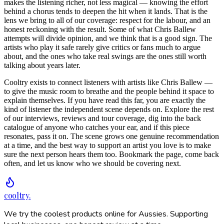
makes the listening richer, not less magical — knowing the effort
behind a chorus tends to deepen the hit when it lands. That is the
lens we bring to all of our coverage: respect for the labour, and an
honest reckoning with the result. Some of what Chris Ballew
attempts will divide opinion, and we think that is a good sign. The
artists who play it safe rarely give critics or fans much to argue
about, and the ones who take real swings are the ones still worth
talking about years later.
Cooltry exists to connect listeners with artists like Chris Ballew —
to give the music room to breathe and the people behind it space to
explain themselves. If you have read this far, you are exactly the
kind of listener the independent scene depends on. Explore the rest
of our interviews, reviews and tour coverage, dig into the back
catalogue of anyone who catches your ear, and if this piece
resonates, pass it on. The scene grows one genuine recommendation
at a time, and the best way to support an artist you love is to make
sure the next person hears them too. Bookmark the page, come back
often, and let us know who we should be covering next.
cooltry
.
We try the coolest products online for Aussies. Supporting