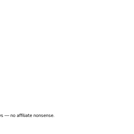
ws — no affiliate nonsense.