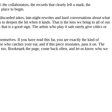
 the collaborators, the records that clearly left a mark, the
 place to begin.
 discarded takes, late-night rewrites and hard conversations about what
to deepen the hit when it lands. That is the lens we bring to all of our
at is a good sign. The artists who play it safe rarely give critics or
hemselves. If you have read this far, you are exactly the kind of
e who catches your ear, and if this piece resonates, pass it on. The
hem too. Bookmark the page, come back often, and let us know who we