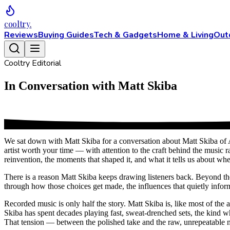
cooltry
.
Reviews
Buying Guides
Tech & Gadgets
Home & Living
Out
Cooltry Editorial
In Conversation with Matt Skiba
We sat down with Matt Skiba for a conversation about Matt Skiba of 
artist worth your time — with attention to the craft behind the music r
reinvention, the moments that shaped it, and what it tells us about wh
There is a reason Matt Skiba keeps drawing listeners back. Beyond the o
through how those choices get made, the influences that quietly inform 
Recorded music is only half the story. Matt Skiba is, like most of the 
Skiba has spent decades playing fast, sweat-drenched sets, the kind 
That tension — between the polished take and the raw, unrepeatable ni