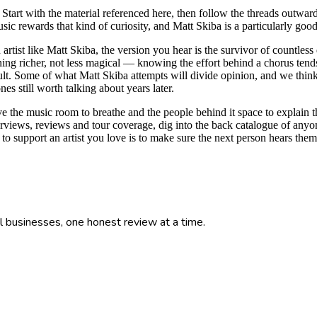
. Start with the material referenced here, then follow the threads outward:
c rewards that kind of curiosity, and Matt Skiba is a particularly good
artist like Matt Skiba, the version you hear is the survivor of countless
ening richer, not less magical — knowing the effort behind a chorus tends 
lt. Some of what Matt Skiba attempts will divide opinion, and we think th
s still worth talking about years later.
ive the music room to breathe and the people behind it space to explain t
erviews, reviews and tour coverage, dig into the back catalogue of anyon
to support an artist you love is to make sure the next person hears t
l businesses, one honest review at a time.