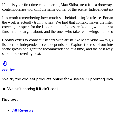
If this is your first time encountering Matt Skiba, treat it as a doorway
contemporaries working the same corner of the scene. Independent musi
It is worth remembering how much sits behind a single release. For an 
the work is actually trying to say. We find that context makes the list
coverage: respect for the labour, and an honest reckoning with the resu
fans much to argue about, and the ones who take real swings are the one
Cooltry exists to connect listeners with artists like Matt Skiba — to g
listener the independent scene depends on. Explore the rest of our int
scene grows one genuine recommendation at a time, and the best way 
should be covering next.
cooltry
.
We try the coolest products online for Aussies. Supporting loca
🔥 We ain't sharing if it ain't cool
Reviews
All Reviews