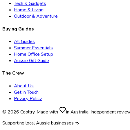
Tech & Gadgets
Home & Living
Outdoor & Adventure
Buying Guides
All Guides
Summer Essentials
Home Office Setup
Aussie Gift Guide
The Crew
About Us
Get in Touch
Privacy Policy
© 2026 Cooltry. Made with
in Australia. Independent revie
Supporting local Aussie businesses 🦘