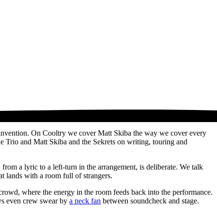
reinvention. On Cooltry we cover Matt Skiba the way we cover every
ine Trio and Matt Skiba and the Sekrets on writing, touring and
om a lyric to a left-turn in the arrangement, is deliberate. We talk
t lands with a room full of strangers.
n a crowd, where the energy in the room feeds back into the performance.
days even crew swear by
a neck fan
between soundcheck and stage.