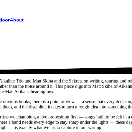
door
About
Alkaline Trio and Matt Skiba and the Sekrets on writing, touring and 
ather than the noise around it. This piece digs into Matt Skiba of Alkal
ere Matt Skiba is heading next.
bvious hooks, there is a point of view — a sense that every decision, fr
them, and the discipline it takes to turn a rough idea into something tha
artists we champion, a live proposition first — songs built to be felt i
where a band needs every edge to stay sharp under the lights — these 
ght — is exactly what we try to capture in our writing.