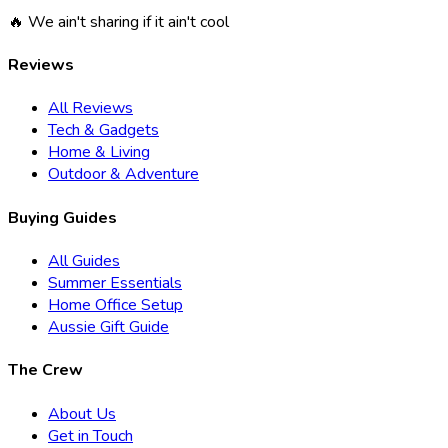
🔥 We ain't sharing if it ain't cool
Reviews
All Reviews
Tech & Gadgets
Home & Living
Outdoor & Adventure
Buying Guides
All Guides
Summer Essentials
Home Office Setup
Aussie Gift Guide
The Crew
About Us
Get in Touch