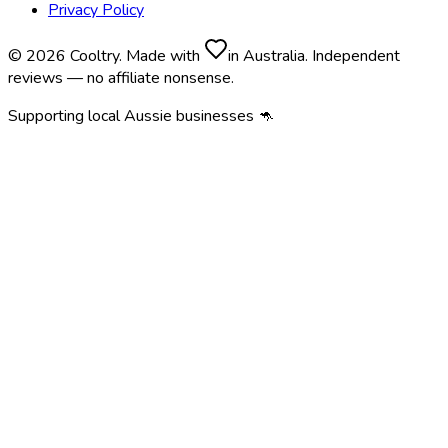
Privacy Policy
© 2026 Cooltry. Made with
in Australia. Independent
reviews — no affiliate nonsense.
Supporting local Aussie businesses 🦘