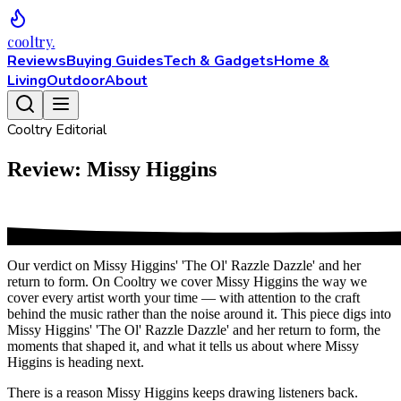
cooltry
.
Reviews
Buying Guides
Tech & Gadgets
Home &
Living
Outdoor
About
Cooltry Editorial
Review: Missy Higgins
Our verdict on Missy Higgins' 'The Ol' Razzle Dazzle' and her
return to form. On Cooltry we cover Missy Higgins the way we
cover every artist worth your time — with attention to the craft
behind the music rather than the noise around it. This piece digs into
Missy Higgins' 'The Ol' Razzle Dazzle' and her return to form, the
moments that shaped it, and what it tells us about where Missy
Higgins is heading next.
There is a reason Missy Higgins keeps drawing listeners back.