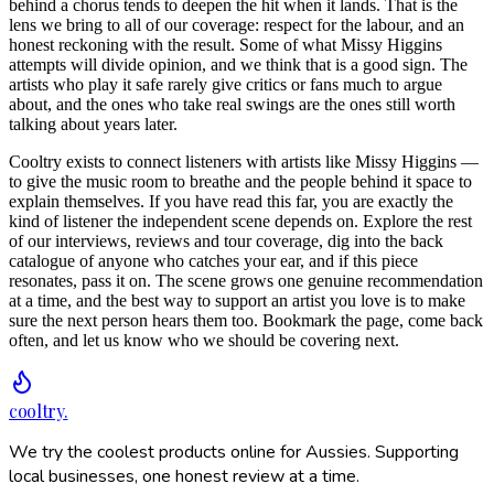
behind a chorus tends to deepen the hit when it lands. That is the
lens we bring to all of our coverage: respect for the labour, and an
honest reckoning with the result. Some of what Missy Higgins
attempts will divide opinion, and we think that is a good sign. The
artists who play it safe rarely give critics or fans much to argue
about, and the ones who take real swings are the ones still worth
talking about years later.
Cooltry exists to connect listeners with artists like Missy Higgins —
to give the music room to breathe and the people behind it space to
explain themselves. If you have read this far, you are exactly the
kind of listener the independent scene depends on. Explore the rest
of our interviews, reviews and tour coverage, dig into the back
catalogue of anyone who catches your ear, and if this piece
resonates, pass it on. The scene grows one genuine recommendation
at a time, and the best way to support an artist you love is to make
sure the next person hears them too. Bookmark the page, come back
often, and let us know who we should be covering next.
cooltry
.
We try the coolest products online for Aussies. Supporting
local businesses, one honest review at a time.