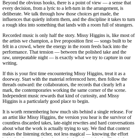
Beyond the obvious hooks, there is a point of view — a sense that
every decision, from a lyric to a left-turn in the arrangement, is
deliberate. We talk through how those choices get made, the
influences that quietly inform them, and the discipline it takes to turn
a rough idea into something that lands with a room full of strangers.
Recorded music is only half the story. Missy Higgins is, like most of
the artists we champion, a live proposition first — songs built to be
felt in a crowd, where the energy in the room feeds back into the
performance. That tension — between the polished take and the
raw, unrepeatable night — is exactly what we try to capture in our
writing.
If this is your first time encountering Missy Higgins, treat it as a
doorway. Start with the material referenced here, then follow the
threads outward: the collaborators, the records that clearly left a
mark, the contemporaries working the same corner of the scene.
Independent music rewards that kind of curiosity, and Missy
Higgins is a particularly good place to begin.
It is worth remembering how much sits behind a single release. For
an artist like Missy Higgins, the version you hear is the survivor of
countless discarded takes, late-night rewrites and hard conversations
about what the work is actually trying to say. We find that context
makes the listening richer, not less magical — knowing the effort