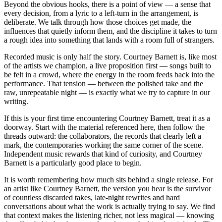
Beyond the obvious hooks, there is a point of view — a sense that
every decision, from a lyric to a left-turn in the arrangement, is
deliberate. We talk through how those choices get made, the
influences that quietly inform them, and the discipline it takes to turn
a rough idea into something that lands with a room full of strangers.
Recorded music is only half the story. Courtney Barnett is, like most
of the artists we champion, a live proposition first — songs built to
be felt in a crowd, where the energy in the room feeds back into the
performance. That tension — between the polished take and the
raw, unrepeatable night — is exactly what we try to capture in our
writing.
If this is your first time encountering Courtney Barnett, treat it as a
doorway. Start with the material referenced here, then follow the
threads outward: the collaborators, the records that clearly left a
mark, the contemporaries working the same corner of the scene.
Independent music rewards that kind of curiosity, and Courtney
Barnett is a particularly good place to begin.
It is worth remembering how much sits behind a single release. For
an artist like Courtney Barnett, the version you hear is the survivor
of countless discarded takes, late-night rewrites and hard
conversations about what the work is actually trying to say. We find
that context makes the listening richer, not less magical — knowing