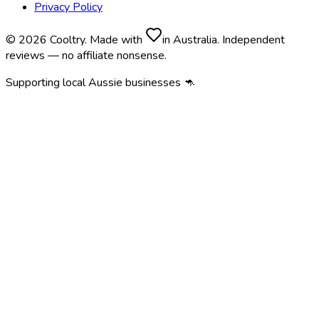
Privacy Policy
© 2026 Cooltry. Made with
in Australia. Independent
reviews — no affiliate nonsense.
Supporting local Aussie businesses 🦘