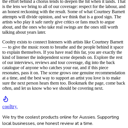
the effort behind a chorus tends to deepen the hit when it lands. That
is the lens we bring to all of our coverage: respect for the labour, and
an honest reckoning with the result. Some of what Courtney Barnett
attempts will divide opinion, and we think that is a good sign. The
artists who play it safe rarely give critics or fans much to argue
about, and the ones who take real swings are the ones still worth
talking about years later.
Cooltry exists to connect listeners with artists like Courtney Barnett
— to give the music room to breathe and the people behind it space
to explain themselves. If you have read this far, you are exactly the
kind of listener the independent scene depends on. Explore the rest
of our interviews, reviews and tour coverage, dig into the back
catalogue of anyone who catches your ear, and if this piece
resonates, pass it on. The scene grows one genuine recommendation
at a time, and the best way to support an artist you love is to make
sure the next person hears them too. Bookmark the page, come back
often, and let us know who we should be covering next.
cooltry
.
We try the coolest products online for Aussies. Supporting
local businesses, one honest review at a time.