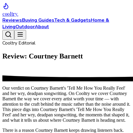
cooltry
.
Reviews
Buying Guides
Tech & Gadgets
Home &
Living
Outdoor
About
Cooltry Editorial
Review: Courtney Barnett
Our verdict on Courtney Barnett's 'Tell Me How You Really Feel'
and her wry, deadpan songwriting. On Cooltry we cover Courtney
Barnett the way we cover every artist worth your time — with
attention to the craft behind the music rather than the noise around it.
This piece digs into Courtney Barnett's 'Tell Me How You Really
Feel' and her wry, deadpan songwriting, the moments that shaped it,
and what it tells us about where Courtney Barnett is heading next.
There is a reason Courtney Barnett keeps drawing listeners back.