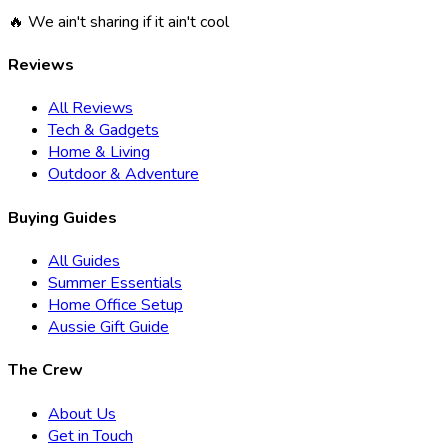
🔥 We ain't sharing if it ain't cool
Reviews
All Reviews
Tech & Gadgets
Home & Living
Outdoor & Adventure
Buying Guides
All Guides
Summer Essentials
Home Office Setup
Aussie Gift Guide
The Crew
About Us
Get in Touch