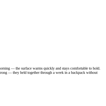
morning — the surface warms quickly and stays comfortable to hold.
y strong — they held together through a week in a backpack without