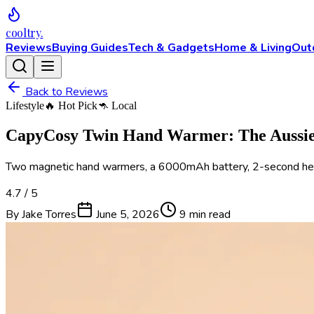
cooltry
.
Reviews
Buying Guides
Tech & Gadgets
Home & Living
Out
Back to Reviews
Lifestyle
🔥 Hot Pick
🦘 Local
CapyCosy Twin Hand Warmer: The Aussie 
Two magnetic hand warmers, a 6000mAh battery, 2-second heat-u
4.7
/ 5
By
Jake Torres
June 5, 2026
9 min
read