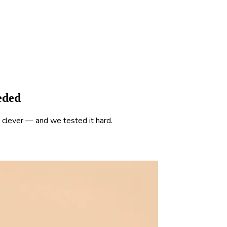
eded
clever — and we tested it hard.