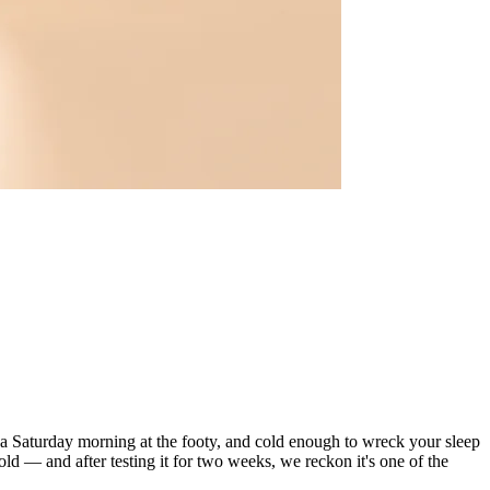
in a Saturday morning at the footy, and cold enough to wreck your sleep
 — and after testing it for two weeks, we reckon it's one of the