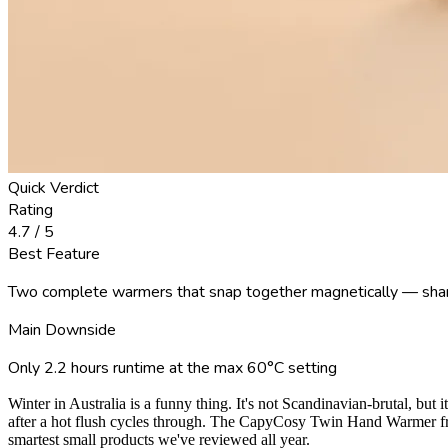
Quick Verdict
Rating
4.7
/ 5
Best Feature
Two complete warmers that snap together magnetically — shar
Main Downside
Only 2.2 hours runtime at the max 60°C setting
Winter in Australia is a funny thing. It's not Scandinavian-brutal, bu
after a hot flush cycles through. The CapyCosy Twin Hand Warmer from
smartest small products we've reviewed all year.