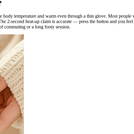
?
ve body temperature and warm even through a thin glove. Most people w
 The 2-second heat-up claim is accurate — press the button and you fee
 of commuting or a long footy session.