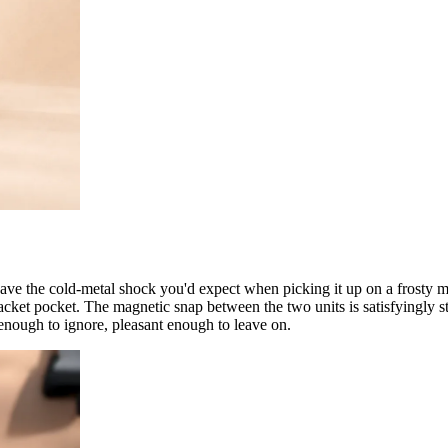
ave the cold-metal shock you'd expect when picking it up on a frosty 
a jacket pocket. The magnetic snap between the two units is satisfyingl
 enough to ignore, pleasant enough to leave on.