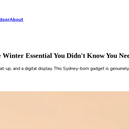
door
About
Winter Essential You Didn't Know You Ne
p, and a digital display. This Sydney-born gadget is genuinely 