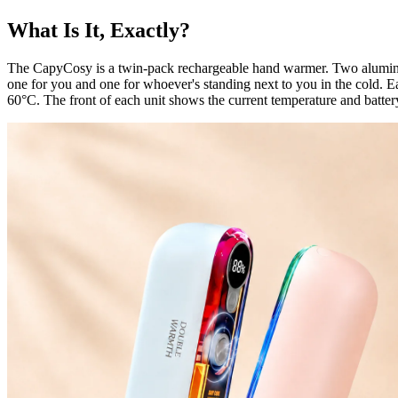
What Is It, Exactly?
The CapyCosy is a twin-pack rechargeable hand warmer. Two aluminiu
one for you and one for whoever's standing next to you in the cold.
60°C. The front of each unit shows the current temperature and battery