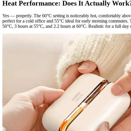
Heat Performance: Does It Actually Work
Yes — properly. The 60°C setting is noticeably hot, comfortably abo
perfect for a cold office and 55°C ideal for early morning commutes.
50°C, 3 hours at 55°C, and 2.2 hours at 60°C. Realistic for a full day