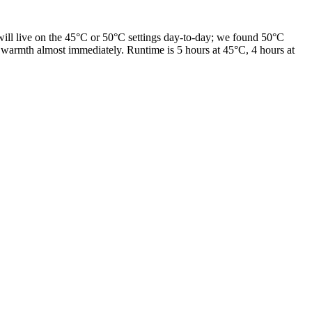
ill live on the 45°C or 50°C settings day-to-day; we found 50°C
l warmth almost immediately. Runtime is 5 hours at 45°C, 4 hours at