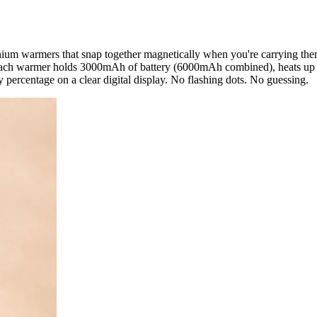
m warmers that snap together magnetically when you're carrying them
 Each warmer holds 3000mAh of battery (6000mAh combined), heats up i
 percentage on a clear digital display. No flashing dots. No guessing.