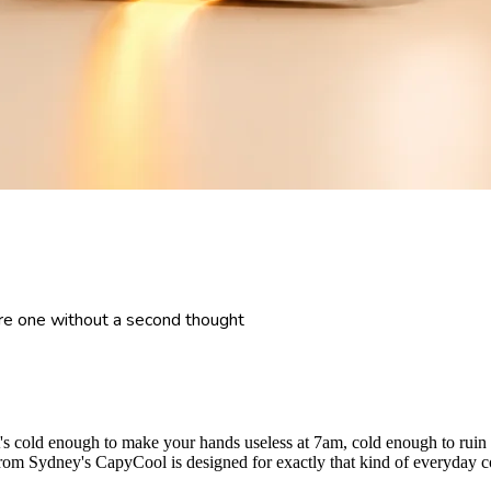
e one without a second thought
t it's cold enough to make your hands useless at 7am, cold enough to ru
 Sydney's CapyCool is designed for exactly that kind of everyday cold