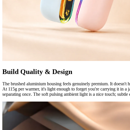
Build Quality & Design
The brushed aluminium housing feels genuinely premium. It doesn't h
At 115g per warmer, it's light enough to forget you're carrying it in 
separating once. The soft pulsing ambient light is a nice touch; subtle