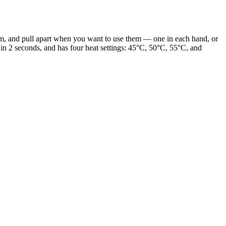
, and pull apart when you want to use them — one in each hand, or
n 2 seconds, and has four heat settings: 45°C, 50°C, 55°C, and